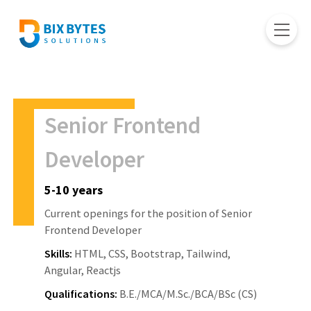
Senior Frontend
Developer
5-10 years
Current openings for the position of Senior
Frontend Developer
Skills:
HTML, CSS, Bootstrap, Tailwind,
Angular, Reactjs
Qualifications:
B.E./MCA/M.Sc./BCA/BSc (CS)