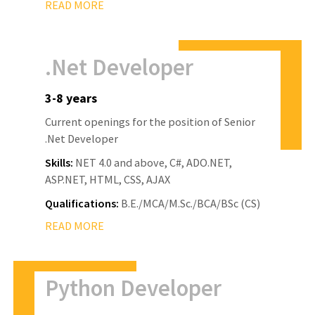
READ MORE
.Net Developer
3-8 years
Current openings for the position of Senior
.Net Developer
Skills:
NET 4.0 and above, C#, ADO.NET,
ASP.NET, HTML, CSS, AJAX
Qualifications:
B.E./MCA/M.Sc./BCA/BSc (CS)
READ MORE
Python Developer