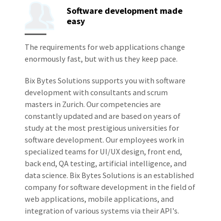
Software development made
easy
The requirements for web applications change
enormously fast, but with us they keep pace.
Bix Bytes Solutions supports you with software
development with consultants and scrum
masters in Zurich. Our competencies are
constantly updated and are based on years of
study at the most prestigious universities for
software development. Our employees work in
specialized teams for UI/UX design, front end,
back end, QA testing, artificial intelligence, and
data science. Bix Bytes Solutions is an established
company for software development in the field of
web applications, mobile applications, and
integration of various systems via their API's.