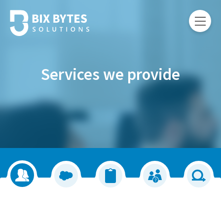
Services we provide