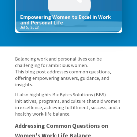
Empowering Women to Excel in Work
and Personal Life
Jul 5, 2023
Balancing work and personal lives can be
challenging for ambitious women.
This blog post addresses common questions,
offering empowering answers, guidance, and
insights.
It also highlights Bix Bytes Solutions (BBS)
initiatives, programs, and culture that aid women
in excellence, achieving fulfillment, success, and a
healthy work-life balance.
Addressing Common Questions on
Women's Work-Life Balance