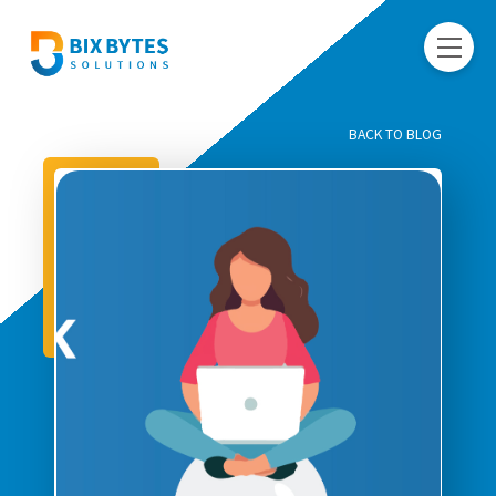
BACK TO BLOG