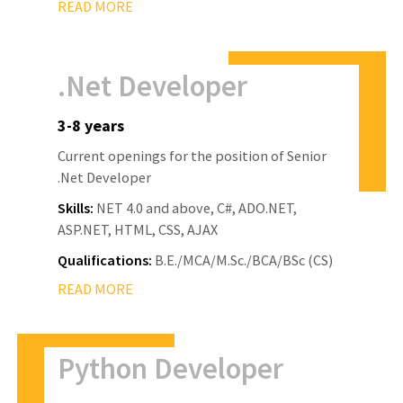
READ MORE
.Net Developer
3-8 years
Current openings for the position of Senior
.Net Developer
Skills:
NET 4.0 and above, C#, ADO.NET,
ASP.NET, HTML, CSS, AJAX
Qualifications:
B.E./MCA/M.Sc./BCA/BSc (CS)
READ MORE
Python Developer