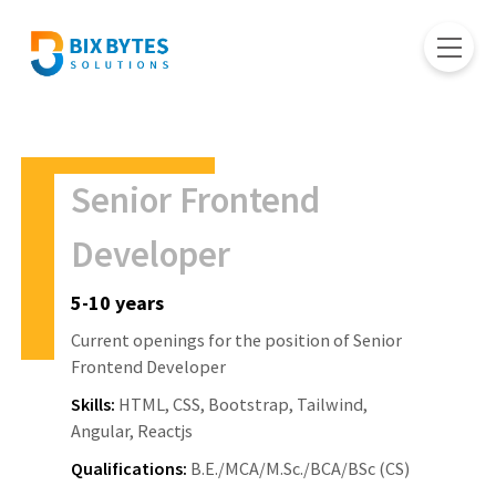
Senior Frontend
Developer
5-10 years
Current openings for the position of Senior
Frontend Developer
Skills:
HTML, CSS, Bootstrap, Tailwind,
Angular, Reactjs
Qualifications:
B.E./MCA/M.Sc./BCA/BSc (CS)