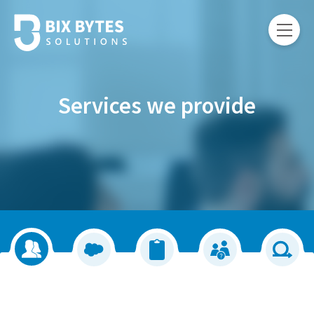
Services we provide