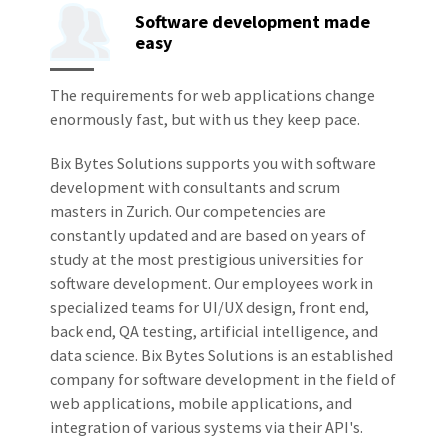
Software development made
easy
The requirements for web applications change
enormously fast, but with us they keep pace.
Bix Bytes Solutions supports you with software
development with consultants and scrum
masters in Zurich. Our competencies are
constantly updated and are based on years of
study at the most prestigious universities for
software development. Our employees work in
specialized teams for UI/UX design, front end,
back end, QA testing, artificial intelligence, and
data science. Bix Bytes Solutions is an established
company for software development in the field of
web applications, mobile applications, and
integration of various systems via their API's.