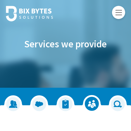
Services we provide