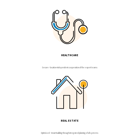
HEALTHCARE
Secure - location-independent cooperation of the expert teams
REAL ESTATE
Optimised - Smart Building through integrated planning of all systems